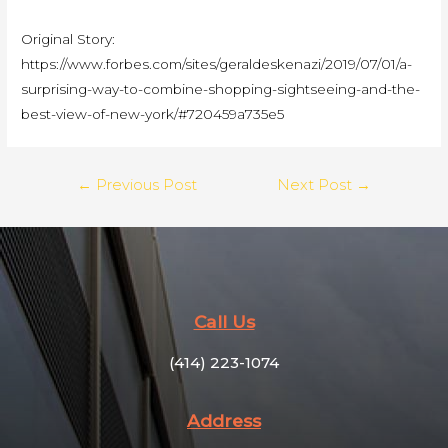
Original Story:
https://www.forbes.com/sites/geraldeskenazi/2019/07/01/a-
surprising-way-to-combine-shopping-sightseeing-and-the-
best-view-of-new-york/#720459a735e5
←
Previous Post
Next Post
→
Call Us
(414) 223-1074
Address​