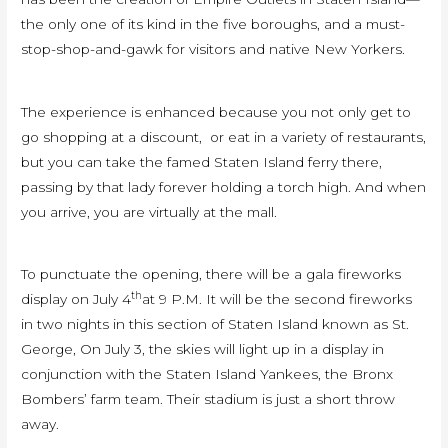
the only one of its kind in the five boroughs, and a must-
stop-shop-and-gawk for visitors and native New Yorkers.
The experience is enhanced because you not only get to
go shopping at a discount, or eat in a variety of restaurants,
but you can take the famed Staten Island ferry there,
passing by that lady forever holding a torch high. And when
you arrive, you are virtually at the mall.
To punctuate the opening, there will be a gala fireworks
th
display on July 4
at 9 P.M. It will be the second fireworks
in two nights in this section of Staten Island known as St.
George, On July 3, the skies will light up in a display in
conjunction with the Staten Island Yankees, the Bronx
Bombers’ farm team. Their stadium is just a short throw
away.