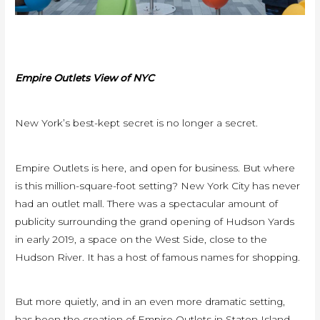
Empire Outlets View of NYC
New York’s best-kept secret is no longer a secret.
Empire Outlets is here, and open for business. But where
is this million-square-foot setting? New York City has never
had an outlet mall. There was a spectacular amount of
publicity surrounding the grand opening of Hudson Yards
in early 2019, a space on the West Side, close to the
Hudson River. It has a host of famous names for shopping.
But more quietly, and in an even more dramatic setting,
has been the creation of Empire Outlets in Staten Island—